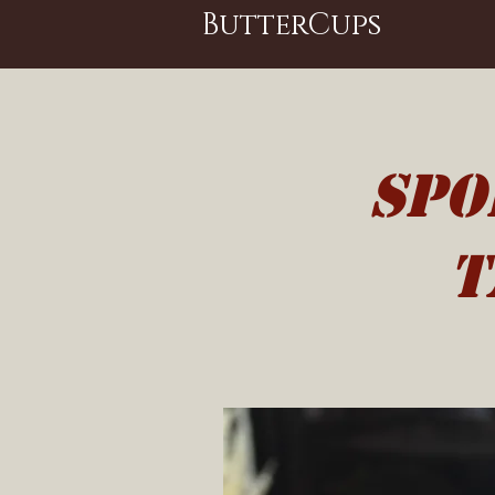
ButterCups
spo
t