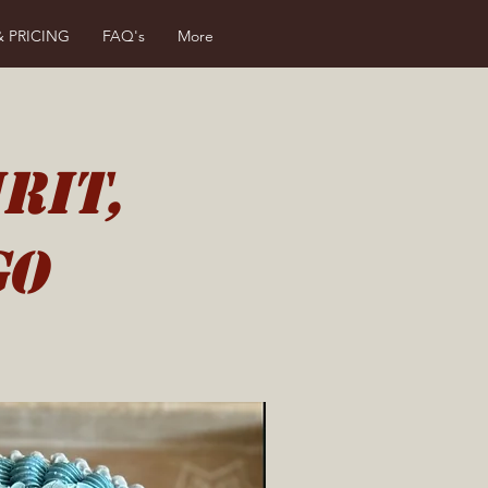
& PRICING
FAQ's
More
rit,
go