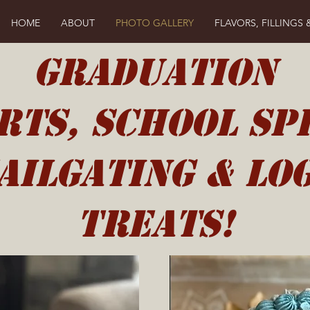
HOME
ABOUT
PHOTO GALLERY
FLAVORS, FILLINGS 
GRADUATION
rts, School Spi
ailgating & Lo
Treats!