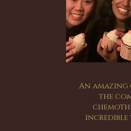
An amazing 
the com
chemothe
incredibl