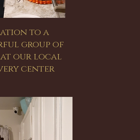
ation to a
ful group of
 at our local
very center