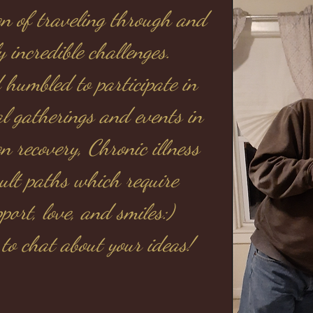
ion of traveling through and
y incredible challenges.
 humbled to participate in
al gatherings and events in
n recovery, Chronic illness
cult paths which require
ort, love, and smiles:)
 to chat about your ideas!