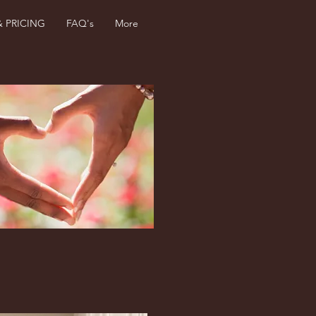
& PRICING
FAQ's
More