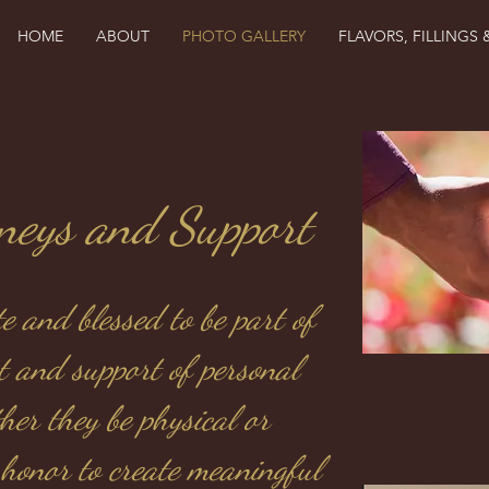
HOME
ABOUT
PHOTO GALLERY
FLAVORS, FILLINGS 
rneys and Support
e and blessed to be part of
t and support of personal
her they be physical or
y honor to create meaningful