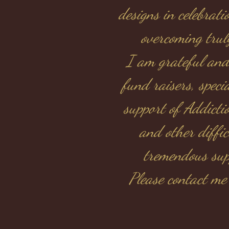
designs in celebrat
overcoming trul
I am grateful and
fund raisers, speci
support of Addictio
and other diffi
tremendous supp
Please contact me