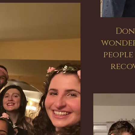
Don
wonder
people
reco