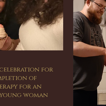
celebration for
pletion of
rapy for an
e young woman