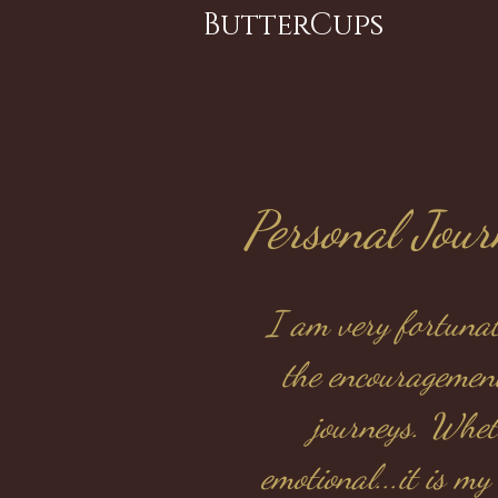
ButterCups
Personal Jou
I am very fortunat
the encouragemen
journeys. Whet
emotional...it is m